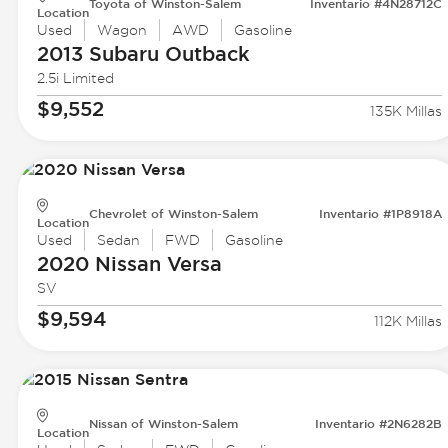
Toyota of Winston-Salem
Inventario #4N28712C
Location
Used
Wagon
AWD
Gasoline
2013 Subaru
Outback
2.5i Limited
$9,552
135K Millas
Chevrolet of Winston-Salem
Inventario #1P8918A
Location
Used
Sedan
FWD
Gasoline
2020 Nissan
Versa
SV
$9,594
112K Millas
Nissan of Winston-Salem
Inventario #2N6282B
Location