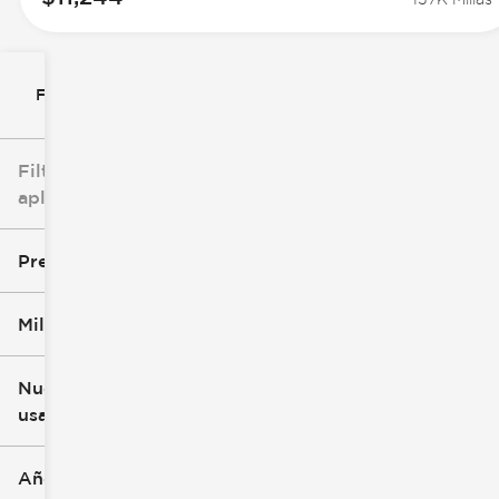
Filtrar por
Filtros
aplicados
Precio
Millaje
$0
$147k
Nuevo o
usado
0 mi
277k mi
Año