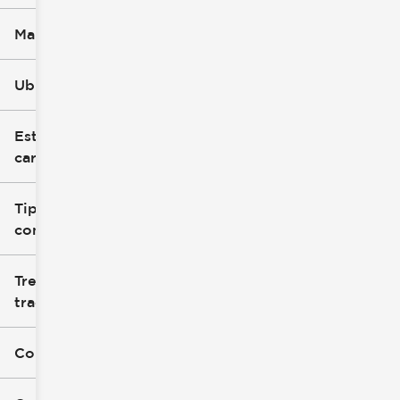
Marca
Ubicación
Estilo de
carrocería
Tipo de
combustible
Tren de
tracción
Color exterior