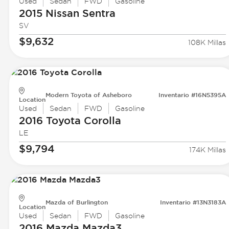
Used
Sedan
FWD
Gasoline
2015 Nissan
Sentra
SV
$9,632
108K Millas
Modern Toyota of Asheboro
Inventario #16N5395A
Location
Used
Sedan
FWD
Gasoline
2016 Toyota
Corolla
LE
$9,794
174K Millas
Mazda of Burlington
Inventario #13N3183A
Location
Used
Sedan
FWD
Gasoline
2016 Mazda
Mazda3