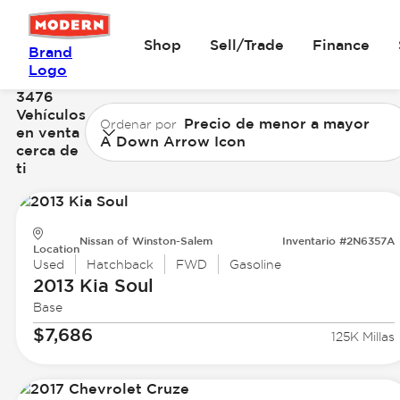
Shop
Sell/Trade
Finance
Brand
Logo
3476
Vehículos
Precio de menor a mayor
Ordenar por
en venta
A Down Arrow Icon
cerca de
ti
Nissan of Winston-Salem
Inventario #2N6357A
Location
Used
Hatchback
FWD
Gasoline
2013 Kia
Soul
Base
$7,686
125K Millas