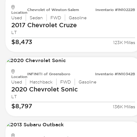
Chevrolet of Winston-Salem
Inventario #1N10222B
Location
Used
Sedan
FWD
Gasoline
2017 Chevrolet
Cruze
LT
$8,473
123K Millas
INFINITI of Greensboro
Inventario #1N10342B
Location
Used
Hatchback
FWD
Gasoline
2020 Chevrolet
Sonic
LT
$8,797
136K Millas