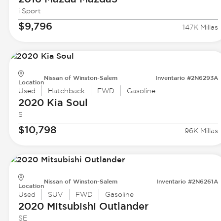
i Sport
$9,796
147K Millas
Nissan of Winston-Salem
Inventario #2N6293A
Location
Used
Hatchback
FWD
Gasoline
2020 Kia
Soul
S
$10,798
96K Millas
Nissan of Winston-Salem
Inventario #2N6261A
Location
Used
SUV
FWD
Gasoline
2020 Mitsubishi
Outlander
SE