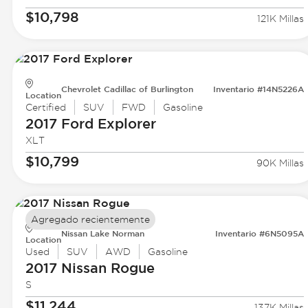
$10,798
121K Millas
Chevrolet Cadillac of Burlington
Inventario #14N5226A
Location
Certified
SUV
FWD
Gasoline
2017 Ford
Explorer
XLT
$10,799
90K Millas
Agregado recientemente
Nissan Lake Norman
Inventario #6N5095A
Location
Used
SUV
AWD
Gasoline
2017 Nissan
Rogue
S
$11,244
137K Millas