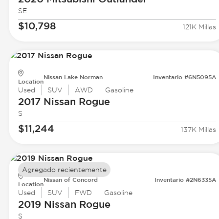
SE
$10,798
121K Millas
Nissan Lake Norman
Inventario #6N5095A
Location
Used
SUV
AWD
Gasoline
2017 Nissan
Rogue
S
$11,244
137K Millas
Agregado recientemente
Nissan of Concord
Inventario #2N6335A
Location
Used
SUV
FWD
Gasoline
2019 Nissan
Rogue
S