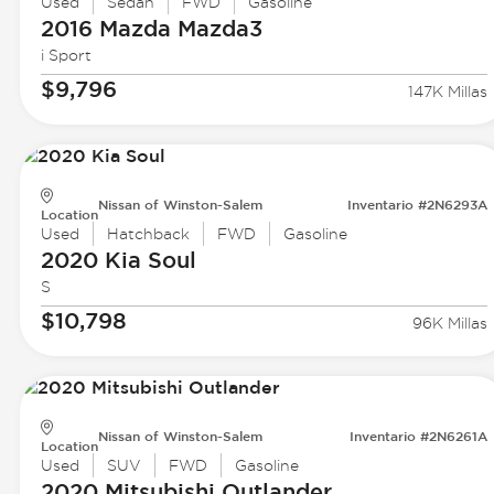
Used
Sedan
FWD
Gasoline
2016 Mazda
Mazda3
i Sport
$9,796
147K Millas
Nissan of Winston-Salem
Inventario #2N6293A
Location
Used
Hatchback
FWD
Gasoline
2020 Kia
Soul
S
$10,798
96K Millas
Nissan of Winston-Salem
Inventario #2N6261A
Location
Used
SUV
FWD
Gasoline
2020 Mitsubishi
Outlander