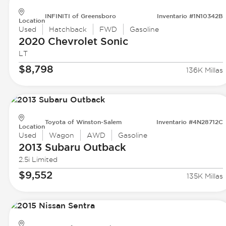
INFINITI of Greensboro
Inventario #1N10342B
Location
Used
Hatchback
FWD
Gasoline
2020 Chevrolet
Sonic
LT
$8,798
136K Millas
Toyota of Winston-Salem
Inventario #4N28712C
Location
Used
Wagon
AWD
Gasoline
2013 Subaru
Outback
2.5i Limited
$9,552
135K Millas