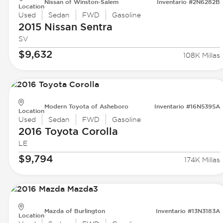
Nissan of Winston-Salem
Inventario #2N6282B
Location
Used
Sedan
FWD
Gasoline
2015 Nissan
Sentra
SV
$9,632
108K Millas
Modern Toyota of Asheboro
Inventario #16N5395A
Location
Used
Sedan
FWD
Gasoline
2016 Toyota
Corolla
LE
$9,794
174K Millas
Mazda of Burlington
Inventario #13N3183A
Location