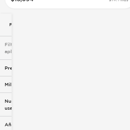
Filtrar por
Filtros
aplicados
Precio
Millaje
$8k
$147k
Nuevo o
usado
0 mi
277k mi
Año