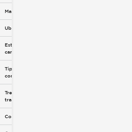
Marca
Ubicación
Estilo de
carrocería
Tipo de
combustible
Tren de
tracción
Color exterior