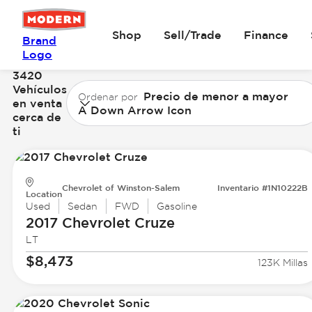
Shop
Sell/Trade
Finance
Brand
Logo
3420
Vehículos
Precio de menor a mayor
Ordenar por
en venta
A Down Arrow Icon
cerca de
ti
Chevrolet of Winston-Salem
Inventario #1N10222B
Location
Used
Sedan
FWD
Gasoline
2017 Chevrolet
Cruze
LT
$8,473
123K Millas