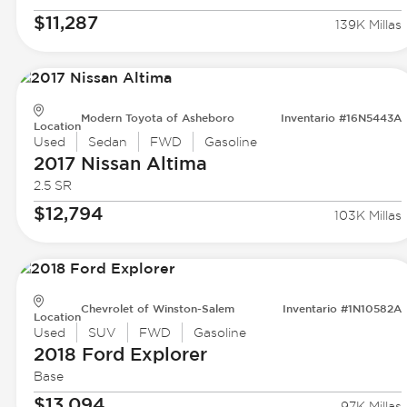
$11,287
139K Millas
Modern Toyota of Asheboro
Inventario #16N5443A
Location
Used
Sedan
FWD
Gasoline
2017 Nissan
Altima
2.5 SR
$12,794
103K Millas
Chevrolet of Winston-Salem
Inventario #1N10582A
Location
Used
SUV
FWD
Gasoline
2018 Ford
Explorer
Base
$13,094
97K Millas