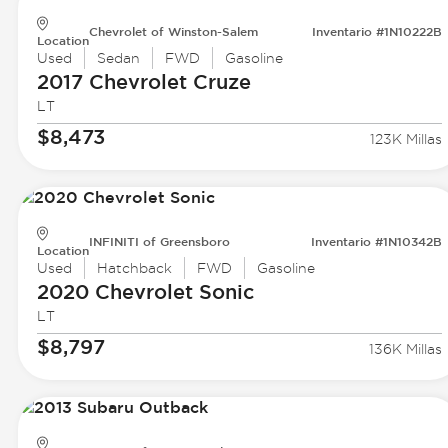
Chevrolet of Winston-Salem
Inventario #1N10222B
Location
Used
Sedan
FWD
Gasoline
2017 Chevrolet
Cruze
LT
$8,473
123K Millas
INFINITI of Greensboro
Inventario #1N10342B
Location
Used
Hatchback
FWD
Gasoline
2020 Chevrolet
Sonic
LT
$8,797
136K Millas