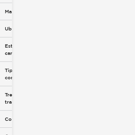
Marca
Ubicación
Estilo de
carrocería
Tipo de
combustible
Tren de
tracción
Color exterior