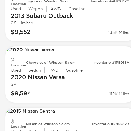
Toyota of Winston-Salem
Inventario #4N28712C
Location
Used
Wagon
AWD
Gasoline
2013 Subaru
Outback
2.5i Limited
$9,552
135K Millas
Chevrolet of Winston-Salem
Inventario #1P8918A
Location
Used
Sedan
FWD
Gasoline
2020 Nissan
Versa
SV
$9,594
112K Millas
Nissan of Winston-Salem
Inventario #2N6282B
Location