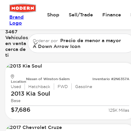
Shop
Sell/Trade
Finance
Brand
Logo
3467
Vehículos
Precio de menor a mayor
Ordenar por
en venta
A Down Arrow Icon
cerca de
ti
Nissan of Winston-Salem
Inventario #2N6357A
Location
Used
Hatchback
FWD
Gasoline
2013 Kia
Soul
Base
$7,686
125K Millas