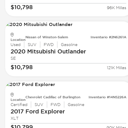
$10,798
96K Millas
Nissan of Winston-Salem
Inventario #2N6261A
Location
Used
SUV
FWD
Gasoline
2020 Mitsubishi
Outlander
SE
$10,798
121K Millas
Chevrolet Cadillac of Burlington
Inventario #14N5226A
Location
Certified
SUV
FWD
Gasoline
2017 Ford
Explorer
XLT
$10,799
90K Millas