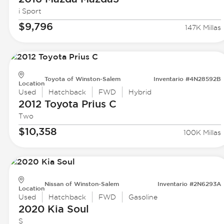
i Sport
$9,796
147K Millas
Toyota of Winston-Salem
Inventario #4N28592B
Location
Used
Hatchback
FWD
Hybrid
2012 Toyota
Prius C
Two
$10,358
100K Millas
Nissan of Winston-Salem
Inventario #2N6293A
Location
Used
Hatchback
FWD
Gasoline
2020 Kia
Soul
S