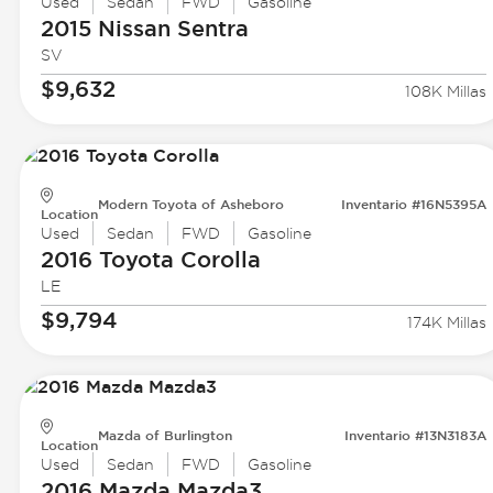
Used
Sedan
FWD
Gasoline
2015 Nissan
Sentra
SV
$9,632
108K Millas
Modern Toyota of Asheboro
Inventario #16N5395A
Location
Used
Sedan
FWD
Gasoline
2016 Toyota
Corolla
LE
$9,794
174K Millas
Mazda of Burlington
Inventario #13N3183A
Location
Used
Sedan
FWD
Gasoline
2016 Mazda
Mazda3