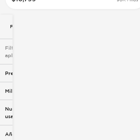
Filtrar por
Filtros
aplicados
Precio
Millaje
$0
$147k
Nuevo o
usado
0 mi
277k mi
Año