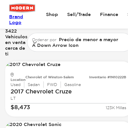
Shop
Sell/Trade
Finance
Brand
Logo
3422
Vehículos
Precio de menor a mayor
Ordenar por
en venta
A Down Arrow Icon
cerca de
ti
Chevrolet of Winston-Salem
Inventario #1N10222B
Location
Used
Sedan
FWD
Gasoline
2017 Chevrolet
Cruze
LT
$8,473
123K Millas