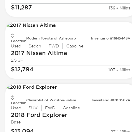
$11,287
139K Millas
Modern Toyota of Asheboro
Inventario #16N5443A
Location
Used
Sedan
FWD
Gasoline
2017 Nissan
Altima
2.5 SR
$12,794
103K Millas
Chevrolet of Winston-Salem
Inventario #1N10582A
Location
Used
SUV
FWD
Gasoline
2018 Ford
Explorer
Base
$13,094
97K Millas