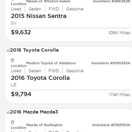
Nissan of Winston-Salem
Inventario #2N6282B
Location
Used
Sedan
FWD
Gasoline
2015 Nissan
Sentra
SV
$9,632
108K Millas
Modern Toyota of Asheboro
Inventario #16N5395A
Location
Used
Sedan
FWD
Gasoline
2016 Toyota
Corolla
LE
$9,794
174K Millas
Mazda of Burlington
Inventario #13N3183A
Location