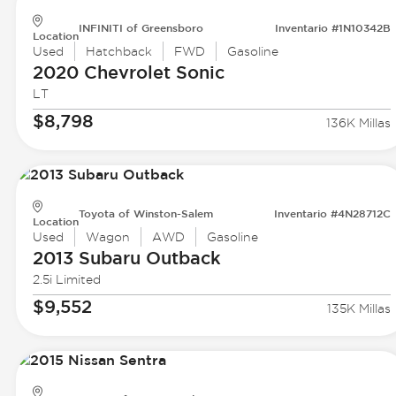
INFINITI of Greensboro
Inventario #1N10342B
Location
Used
Hatchback
FWD
Gasoline
2020 Chevrolet
Sonic
LT
$8,798
136K Millas
Toyota of Winston-Salem
Inventario #4N28712C
Location
Used
Wagon
AWD
Gasoline
2013 Subaru
Outback
2.5i Limited
$9,552
135K Millas