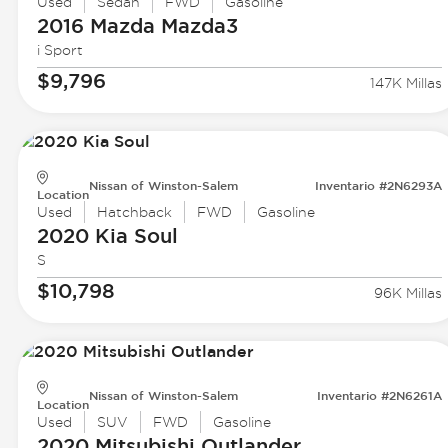
Used
Sedan
FWD
Gasoline
2016 Mazda
Mazda3
i Sport
$9,796
147K Millas
Nissan of Winston-Salem
Inventario #2N6293A
Location
Used
Hatchback
FWD
Gasoline
2020 Kia
Soul
S
$10,798
96K Millas
Nissan of Winston-Salem
Inventario #2N6261A
Location
Used
SUV
FWD
Gasoline
2020 Mitsubishi
Outlander