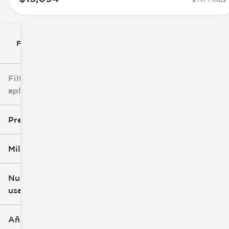
Filtrar por
Filtros
aplicados
Precio
Millaje
$8k
$147k
Nuevo o
usado
0 mi
277k mi
Año