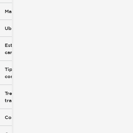
Marca
Ubicación
Estilo de
carrocería
Tipo de
combustible
Tren de
tracción
Color exterior