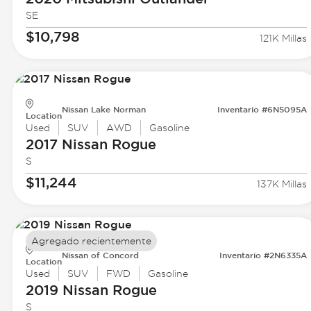
SE
$10,798
121K Millas
Nissan Lake Norman
Inventario #6N5095A
Location
Used
SUV
AWD
Gasoline
2017 Nissan
Rogue
S
$11,244
137K Millas
Agregado recientemente
Nissan of Concord
Inventario #2N6335A
Location
Used
SUV
FWD
Gasoline
2019 Nissan
Rogue
S