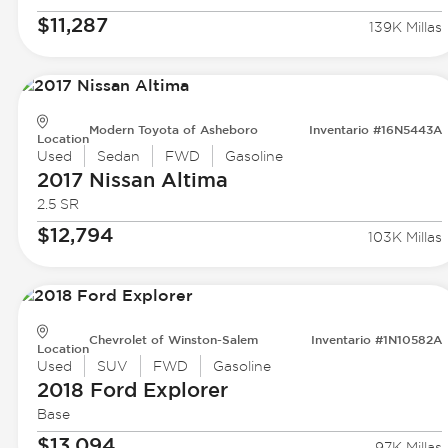
$11,287
139K Millas
Modern Toyota of Asheboro
Inventario #16N5443A
Location
Used
Sedan
FWD
Gasoline
2017 Nissan
Altima
2.5 SR
$12,794
103K Millas
Chevrolet of Winston-Salem
Inventario #1N10582A
Location
Used
SUV
FWD
Gasoline
2018 Ford
Explorer
Base
$13,094
97K Millas