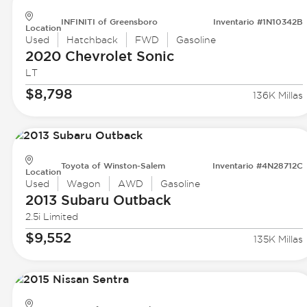
INFINITI of Greensboro
Inventario #1N10342B
Location
Used
Hatchback
FWD
Gasoline
2020 Chevrolet
Sonic
LT
$8,798
136K Millas
Toyota of Winston-Salem
Inventario #4N28712C
Location
Used
Wagon
AWD
Gasoline
2013 Subaru
Outback
2.5i Limited
$9,552
135K Millas