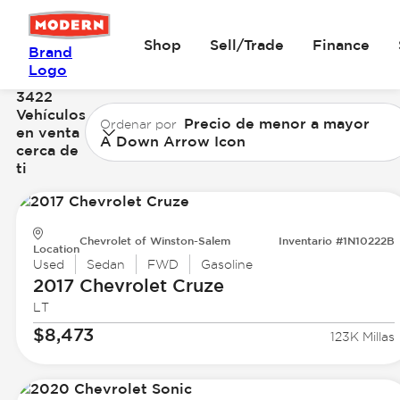
Shop
Sell/Trade
Finance
Brand
Logo
3422
Vehículos
Precio de menor a mayor
Ordenar por
en venta
A Down Arrow Icon
cerca de
ti
Chevrolet of Winston-Salem
Inventario #1N10222B
Location
Used
Sedan
FWD
Gasoline
2017 Chevrolet
Cruze
LT
$8,473
123K Millas