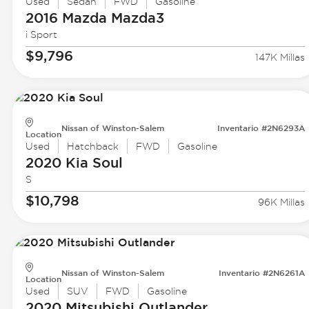
Used
Sedan
FWD
Gasoline
2016 Mazda
Mazda3
i Sport
$9,796
147K Millas
Nissan of Winston-Salem
Inventario #2N6293A
Location
Used
Hatchback
FWD
Gasoline
2020 Kia
Soul
S
$10,798
96K Millas
Nissan of Winston-Salem
Inventario #2N6261A
Location
Used
SUV
FWD
Gasoline
2020 Mitsubishi
Outlander