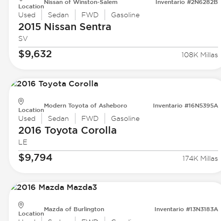
Nissan of Winston-Salem
Inventario #2N6282B
Location
Used
Sedan
FWD
Gasoline
2015 Nissan
Sentra
SV
$9,632
108K Millas
Modern Toyota of Asheboro
Inventario #16N5395A
Location
Used
Sedan
FWD
Gasoline
2016 Toyota
Corolla
LE
$9,794
174K Millas
Mazda of Burlington
Inventario #13N3183A
Location