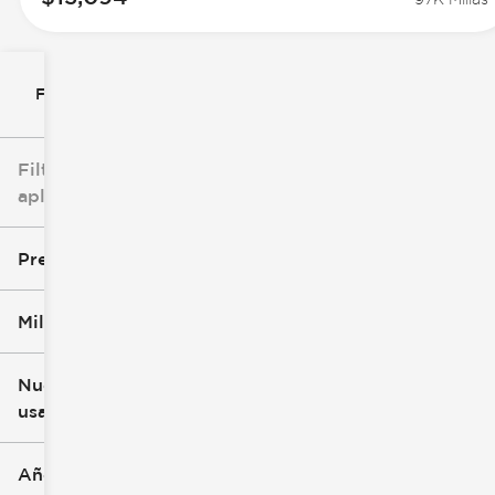
Filtrar por
Filtros
aplicados
Precio
Millaje
$8k
$147k
Nuevo o
usado
0 mi
277k mi
Año