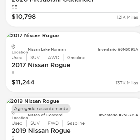
SE
$10,798
121K Millas
Nissan Lake Norman
Inventario #6N5095A
Location
Used
SUV
AWD
Gasoline
2017 Nissan
Rogue
S
$11,244
137K Millas
Agregado recientemente
Nissan of Concord
Inventario #2N6335A
Location
Used
SUV
FWD
Gasoline
2019 Nissan
Rogue
S