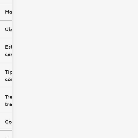
Marca
Ubicación
Estilo de
carrocería
Tipo de
combustible
Tren de
tracción
Color exterior