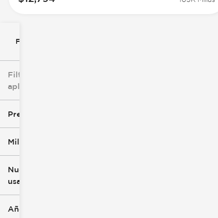
Filtrar por
Filtros
aplicados
Precio
Millaje
$8k
$147k
Nuevo o
usado
0 mi
277k mi
Año