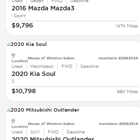
Used
Sedan
FWD
Gasoline
2016 Mazda
Mazda3
i Sport
$9,796
147K Millas
Nissan of Winston-Salem
Inventario #2N6293A
Location
Used
Hatchback
FWD
Gasoline
2020 Kia
Soul
S
$10,798
96K Millas
Nissan of Winston-Salem
Inventario #2N6261A
Location
Used
SUV
FWD
Gasoline
2020 Mitsubishi
Outlander