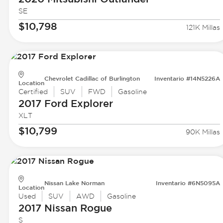
SE
$10,798
121K Millas
Chevrolet Cadillac of Burlington
Inventario #14N5226A
Location
Certified
SUV
FWD
Gasoline
2017 Ford
Explorer
XLT
$10,799
90K Millas
Nissan Lake Norman
Inventario #6N5095A
Location
Used
SUV
AWD
Gasoline
2017 Nissan
Rogue
S