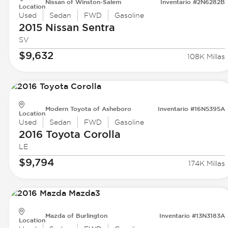
Nissan of Winston-Salem
Inventario #2N6282B
Location
Used
Sedan
FWD
Gasoline
2015 Nissan
Sentra
SV
$9,632
108K Millas
Modern Toyota of Asheboro
Inventario #16N5395A
Location
Used
Sedan
FWD
Gasoline
2016 Toyota
Corolla
LE
$9,794
174K Millas
Mazda of Burlington
Inventario #13N3183A
Location