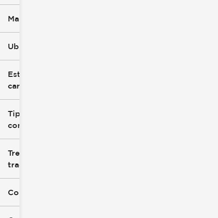
Marca
Ubicación
Estilo de
carrocería
Tipo de
combustible
Tren de
tracción
Color exterior