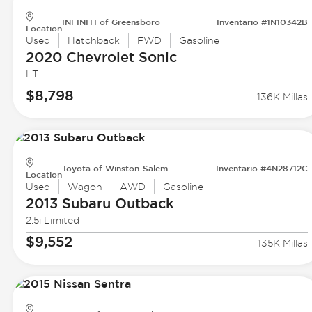
INFINITI of Greensboro
Inventario #1N10342B
Location
Used
Hatchback
FWD
Gasoline
2020 Chevrolet
Sonic
LT
$8,798
136K Millas
Toyota of Winston-Salem
Inventario #4N28712C
Location
Used
Wagon
AWD
Gasoline
2013 Subaru
Outback
2.5i Limited
$9,552
135K Millas