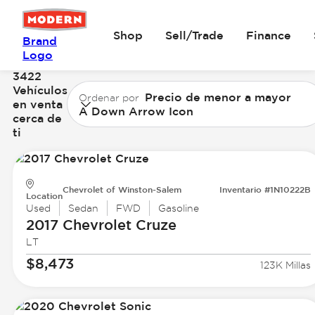
Shop
Sell/Trade
Finance
Brand
Logo
3422
Vehículos
Precio de menor a mayor
Ordenar por
en venta
A Down Arrow Icon
cerca de
ti
Chevrolet of Winston-Salem
Inventario #1N10222B
Location
Used
Sedan
FWD
Gasoline
2017 Chevrolet
Cruze
LT
$8,473
123K Millas