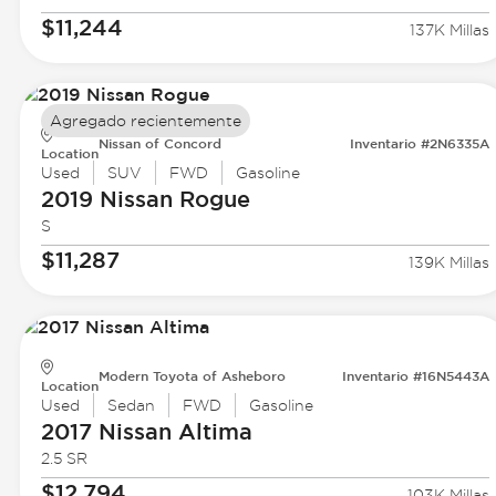
$11,244
137K Millas
Agregado recientemente
Nissan of Concord
Inventario #2N6335A
Location
Used
SUV
FWD
Gasoline
2019 Nissan
Rogue
S
$11,287
139K Millas
Modern Toyota of Asheboro
Inventario #16N5443A
Location
Used
Sedan
FWD
Gasoline
2017 Nissan
Altima
2.5 SR
$12,794
103K Millas