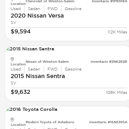
Chevrolet of Winston-Salem
Inventario #1P8918A
Location
Used
Sedan
FWD
Gasoline
2020 Nissan
Versa
SV
$9,594
112K Millas
Nissan of Winston-Salem
Inventario #2N6282B
Location
Used
Sedan
FWD
Gasoline
2015 Nissan
Sentra
SV
$9,632
108K Millas
Modern Toyota of Asheboro
Inventario #16N5395A
Location