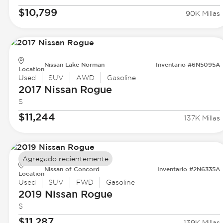
$10,799
90K Millas
Nissan Lake Norman
Inventario #6N5095A
Location
Used
SUV
AWD
Gasoline
2017 Nissan
Rogue
S
$11,244
137K Millas
Agregado recientemente
Nissan of Concord
Inventario #2N6335A
Location
Used
SUV
FWD
Gasoline
2019 Nissan
Rogue
S
$11,287
139K Millas