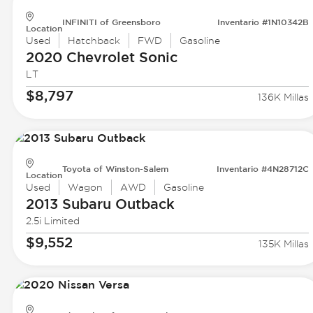
INFINITI of Greensboro
Inventario #1N10342B
Location
Used
Hatchback
FWD
Gasoline
2020 Chevrolet
Sonic
LT
$8,797
136K Millas
Toyota of Winston-Salem
Inventario #4N28712C
Location
Used
Wagon
AWD
Gasoline
2013 Subaru
Outback
2.5i Limited
$9,552
135K Millas