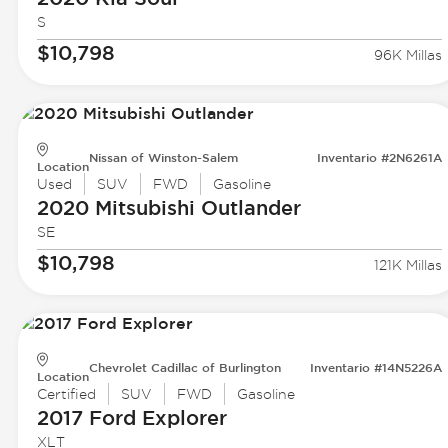
S
$10,798
96K Millas
Nissan of Winston-Salem
Inventario #2N6261A
Location
Used
SUV
FWD
Gasoline
2020 Mitsubishi
Outlander
SE
$10,798
121K Millas
Chevrolet Cadillac of Burlington
Inventario #14N5226A
Location
Certified
SUV
FWD
Gasoline
2017 Ford
Explorer
XLT