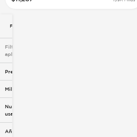
Filtrar por
Filtros
aplicados
Precio
Millaje
$8k
$147k
Nuevo o
usado
0 mi
277k mi
Año