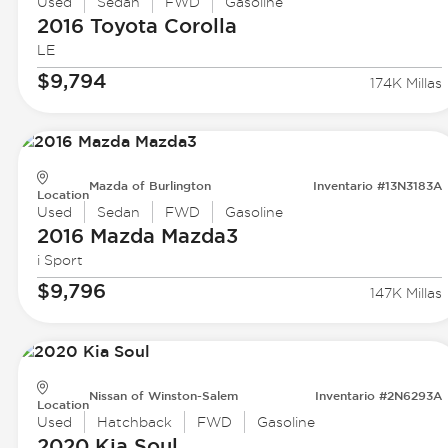
Used
Sedan
FWD
Gasoline
2016 Toyota
Corolla
LE
$9,794
174K Millas
Mazda of Burlington
Inventario #13N3183A
Location
Used
Sedan
FWD
Gasoline
2016 Mazda
Mazda3
i Sport
$9,796
147K Millas
Nissan of Winston-Salem
Inventario #2N6293A
Location
Used
Hatchback
FWD
Gasoline
2020 Kia
Soul