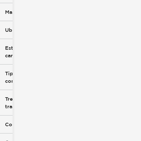
Marca
Ubicación
Estilo de
carrocería
Tipo de
combustible
Tren de
tracción
Color exterior