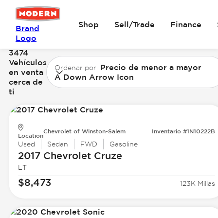
Shop
Sell/Trade
Finance
Brand
Logo
3474
Vehículos
Precio de menor a mayor
Ordenar por
en venta
A Down Arrow Icon
cerca de
ti
Chevrolet of Winston-Salem
Inventario #1N10222B
Location
Used
Sedan
FWD
Gasoline
2017 Chevrolet
Cruze
LT
$8,473
123K Millas