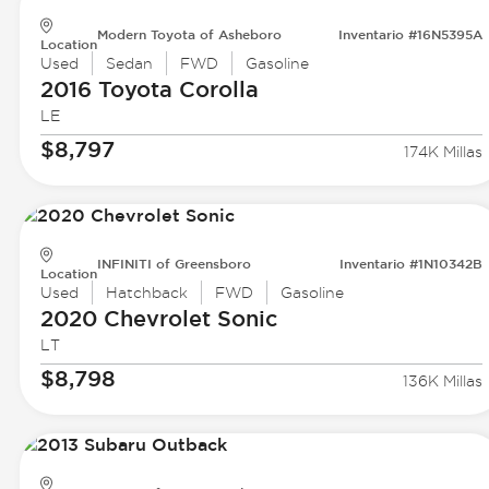
Modern Toyota of Asheboro
Inventario #16N5395A
Location
Used
Sedan
FWD
Gasoline
2016 Toyota
Corolla
LE
$8,797
174K Millas
INFINITI of Greensboro
Inventario #1N10342B
Location
Used
Hatchback
FWD
Gasoline
2020 Chevrolet
Sonic
LT
$8,798
136K Millas