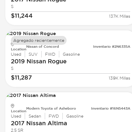
S
$11,244
137K Millas
Agregado recientemente
Nissan of Concord
Inventario #2N6335A
Location
Used
SUV
FWD
Gasoline
2019 Nissan
Rogue
S
$11,287
139K Millas
Modern Toyota of Asheboro
Inventario #16N5443A
Location
Used
Sedan
FWD
Gasoline
2017 Nissan
Altima
2.5 SR