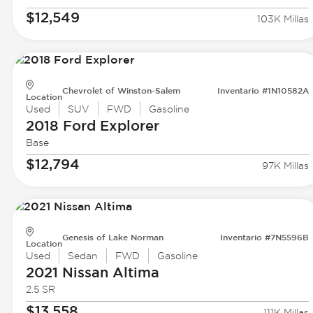
$12,549
103K Millas
Chevrolet of Winston-Salem
Inventario #1N10582A
Location
Used
SUV
FWD
Gasoline
2018 Ford
Explorer
Base
$12,794
97K Millas
Genesis of Lake Norman
Inventario #7N5596B
Location
Used
Sedan
FWD
Gasoline
2021 Nissan
Altima
2.5 SR
$13,558
111K Millas