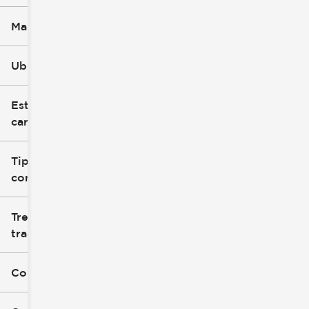
Marca
Ubicación
Estilo de
carrocería
Tipo de
combustible
Tren de
tracción
Color exterior