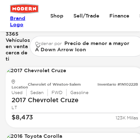
Shop
Sell/Trade
Finance
Brand
Logo
3365
Vehículos
Precio de menor a mayor
Ordenar por
en venta
A Down Arrow Icon
cerca de
ti
Chevrolet of Winston-Salem
Inventario #1N10222B
Location
Used
Sedan
FWD
Gasoline
2017 Chevrolet
Cruze
LT
$8,473
123K Millas