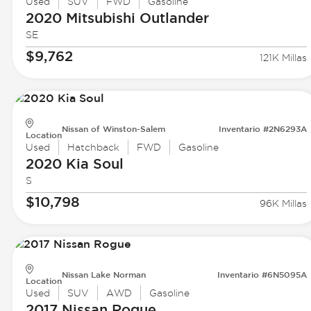
Used
SUV
FWD
Gasoline
2020 Mitsubishi
Outlander
SE
$9,762
121K Millas
Nissan of Winston-Salem
Inventario #2N6293A
Location
Used
Hatchback
FWD
Gasoline
2020 Kia
Soul
S
$10,798
96K Millas
Nissan Lake Norman
Inventario #6N5095A
Location
Used
SUV
AWD
Gasoline
2017 Nissan
Rogue