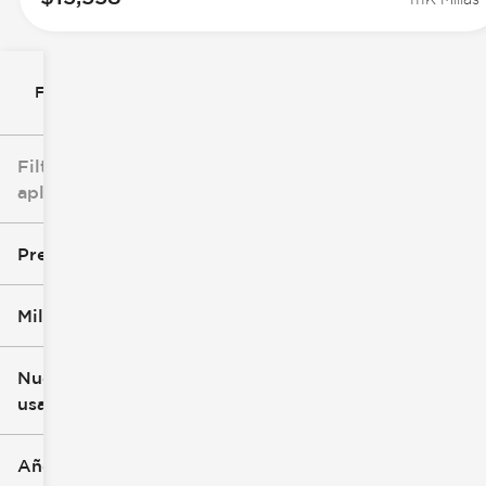
Filtrar por
Filtros
aplicados
Precio
Millaje
$0
$147k
Nuevo o
usado
0 mi
305k mi
Año