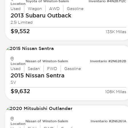
Toyota of Winston-Salem
Inventario #4N28712C
Location
Used
Wagon
AWD
Gasoline
2013 Subaru
Outback
2.5i Limited
$9,552
135K Millas
Nissan of Winston-Salem
Inventario #2N6282B
Location
Used
Sedan
FWD
Gasoline
2015 Nissan
Sentra
SV
$9,632
108K Millas
Nissan of Winston-Salem
Inventario #2N6261A
Location