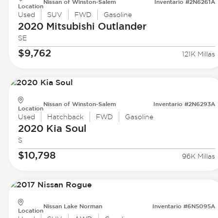
Nissan of Winston-Salem
Inventario #2N6261A
Location
Used
SUV
FWD
Gasoline
2020 Mitsubishi
Outlander
SE
$9,762
121K Millas
Nissan of Winston-Salem
Inventario #2N6293A
Location
Used
Hatchback
FWD
Gasoline
2020 Kia
Soul
S
$10,798
96K Millas
Nissan Lake Norman
Inventario #6N5095A
Location