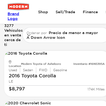
Shop
Sell/Trade
Finance
Brand
Logo
3277
Vehículos
Precio de menor a mayor
Ordenar por
en venta
A Down Arrow Icon
cerca de
ti
Modern Toyota of Asheboro
Inventario #16N5395A
Location
Used
Sedan
FWD
Gasoline
2016 Toyota
Corolla
LE
$8,797
174K Millas