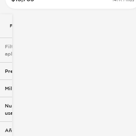
Filtrar por
Filtros
aplicados
Precio
Millaje
$0
$147k
Nuevo o
usado
0 mi
305k mi
Año