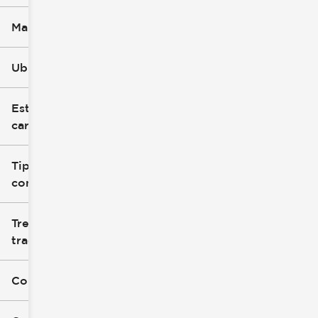
Marca
Ubicación
Estilo de
carrocería
Tipo de
combustible
Tren de
tracción
Color exterior