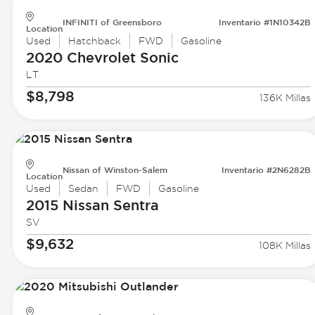
INFINITI of Greensboro
Inventario #1N10342B
Location
Used
Hatchback
FWD
Gasoline
2020 Chevrolet
Sonic
LT
$8,798
136K Millas
Nissan of Winston-Salem
Inventario #2N6282B
Location
Used
Sedan
FWD
Gasoline
2015 Nissan
Sentra
SV
$9,632
108K Millas