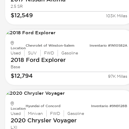
2.5 SR
$12,549
103K Millas
Chevrolet of Winston-Salem
Inventario #1N10582A
Location
Used
SUV
FWD
Gasoline
2018 Ford
Explorer
Base
$12,794
97K Millas
Hyundai of Concord
Inventario #9N9128B
Location
Used
Minivan
FWD
Gasoline
2020 Chrysler
Voyager
LXI