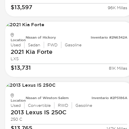
$13,597
96K Millas
Nissan of Hickory
Inventario #2N6342A
Location
Used
Sedan
FWD
Gasoline
2021 Kia
Forte
LXS
$13,731
81K Millas
Nissan of Winston-Salem
Inventario #2P5186A
Location
Used
Convertible
RWD
Gasoline
2013 Lexus
IS 250C
250 C
$13,765
147K Millas