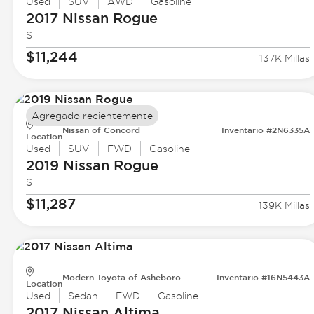
Used
SUV
AWD
Gasoline
2017 Nissan
Rogue
S
$11,244
137K Millas
Agregado recientemente
Nissan of Concord
Inventario #2N6335A
Location
Used
SUV
FWD
Gasoline
2019 Nissan
Rogue
S
$11,287
139K Millas
Modern Toyota of Asheboro
Inventario #16N5443A
Location
Used
Sedan
FWD
Gasoline
2017 Nissan
Altima