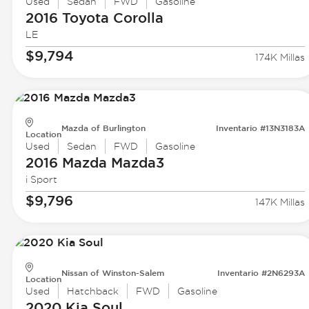
Used
Sedan
FWD
Gasoline
2016 Toyota
Corolla
LE
$9,794
174K Millas
Mazda of Burlington
Inventario #13N3183A
Location
Used
Sedan
FWD
Gasoline
2016 Mazda
Mazda3
i Sport
$9,796
147K Millas
Nissan of Winston-Salem
Inventario #2N6293A
Location
Used
Hatchback
FWD
Gasoline
2020 Kia
Soul