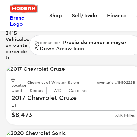
Shop
Sell/Trade
Finance
Brand
Logo
3415
Vehículos
Precio de menor a mayor
Ordenar por
en venta
A Down Arrow Icon
cerca de
ti
Chevrolet of Winston-Salem
Inventario #1N10222B
Location
Used
Sedan
FWD
Gasoline
2017 Chevrolet
Cruze
LT
$8,473
123K Millas