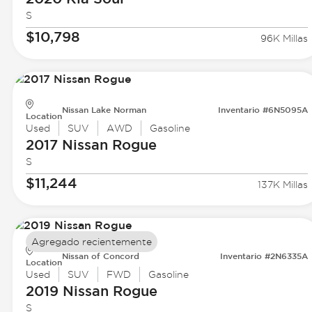
S
$10,798
96K Millas
Nissan Lake Norman
Inventario #6N5095A
Location
Used
SUV
AWD
Gasoline
2017 Nissan
Rogue
S
$11,244
137K Millas
Agregado recientemente
Nissan of Concord
Inventario #2N6335A
Location
Used
SUV
FWD
Gasoline
2019 Nissan
Rogue
S