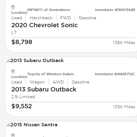
INFINITI of Greensboro
Inventario #1N10342B
Location
Used
Hatchback
FWD
Gasoline
2020 Chevrolet
Sonic
LT
$8,798
136K Millas
Toyota of Winston-Salem
Inventario #4N28712C
Location
Used
Wagon
AWD
Gasoline
2013 Subaru
Outback
2.5i Limited
$9,552
135K Millas