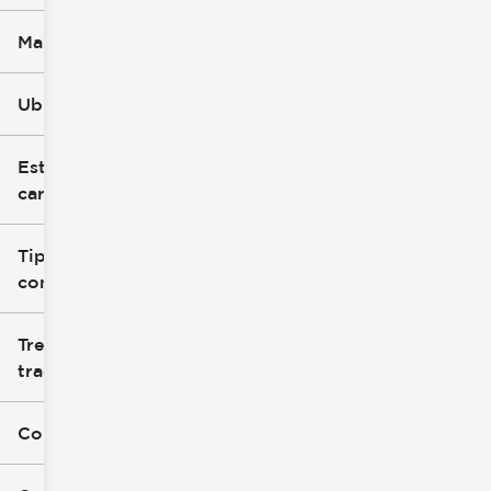
Marca
Ubicación
Estilo de
carrocería
Tipo de
combustible
Tren de
tracción
Color exterior