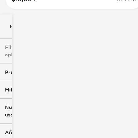
Filtrar por
Filtros
aplicados
Precio
Millaje
$8k
$147k
Nuevo o
usado
0 mi
305k mi
Año