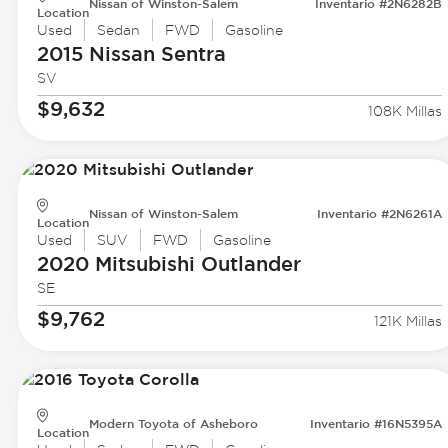
Nissan of Winston-Salem
Inventario #2N6282B
Location
Used
Sedan
FWD
Gasoline
2015 Nissan
Sentra
SV
$9,632
108K Millas
Nissan of Winston-Salem
Inventario #2N6261A
Location
Used
SUV
FWD
Gasoline
2020 Mitsubishi
Outlander
SE
$9,762
121K Millas
Modern Toyota of Asheboro
Inventario #16N5395A
Location