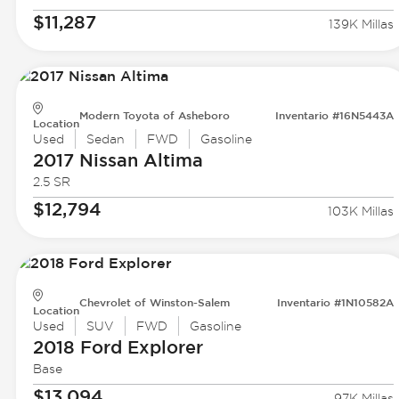
$11,287
139K Millas
Modern Toyota of Asheboro
Inventario #16N5443A
Location
Used
Sedan
FWD
Gasoline
2017 Nissan
Altima
2.5 SR
$12,794
103K Millas
Chevrolet of Winston-Salem
Inventario #1N10582A
Location
Used
SUV
FWD
Gasoline
2018 Ford
Explorer
Base
$13,094
97K Millas