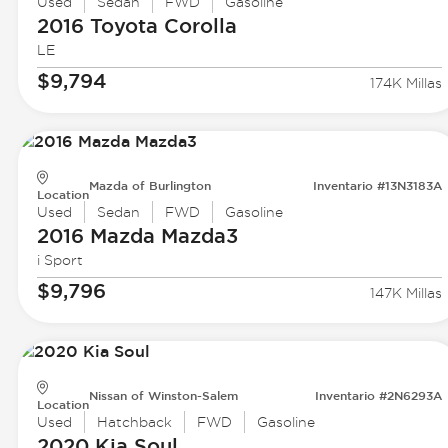
Used
Sedan
FWD
Gasoline
2016 Toyota
Corolla
LE
$9,794
174K Millas
Mazda of Burlington
Inventario #13N3183A
Location
Used
Sedan
FWD
Gasoline
2016 Mazda
Mazda3
i Sport
$9,796
147K Millas
Nissan of Winston-Salem
Inventario #2N6293A
Location
Used
Hatchback
FWD
Gasoline
2020 Kia
Soul