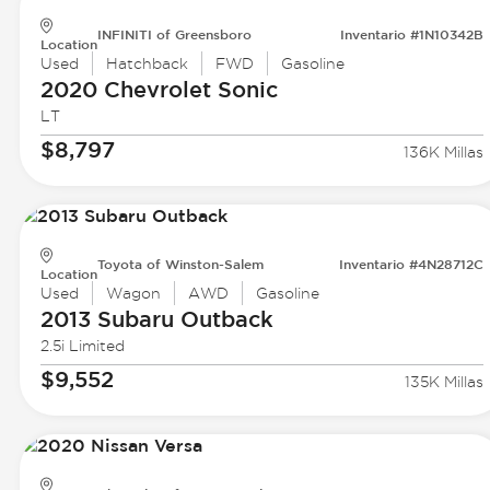
INFINITI of Greensboro
Inventario #1N10342B
Location
Used
Hatchback
FWD
Gasoline
2020 Chevrolet
Sonic
LT
$8,797
136K Millas
Toyota of Winston-Salem
Inventario #4N28712C
Location
Used
Wagon
AWD
Gasoline
2013 Subaru
Outback
2.5i Limited
$9,552
135K Millas