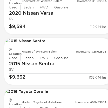
Chevrolet of Winston-Salem
Inventario #1P8918A
Location
Used
Sedan
FWD
Gasoline
2020 Nissan
Versa
SV
$9,594
112K Millas
Nissan of Winston-Salem
Inventario #2N6282B
Location
Used
Sedan
FWD
Gasoline
2015 Nissan
Sentra
SV
$9,632
108K Millas
Modern Toyota of Asheboro
Inventario #16N5395A
Location