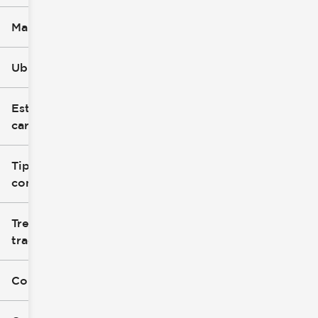
Marca
Ubicación
Estilo de
carrocería
Tipo de
combustible
Tren de
tracción
Color exterior