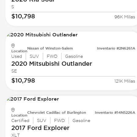
S
$10,798
96K Millas
Nissan of Winston-Salem
Inventario #2N6261A
Location
Used
SUV
FWD
Gasoline
2020 Mitsubishi
Outlander
SE
$10,798
121K Millas
Chevrolet Cadillac of Burlington
Inventario #14N5226A
Location
Certified
SUV
FWD
Gasoline
2017 Ford
Explorer
XLT