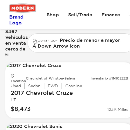
Shop
Sell/Trade
Finance
Brand
Logo
3467
Vehículos
Precio de menor a mayor
Ordenar por
en venta
A Down Arrow Icon
cerca de
ti
Chevrolet of Winston-Salem
Inventario #1N10222B
Location
Used
Sedan
FWD
Gasoline
2017 Chevrolet
Cruze
LT
$8,473
123K Millas