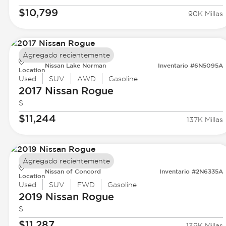
$10,799
90K Millas
Agregado recientemente
Nissan Lake Norman
Inventario #6N5095A
Location
Used
SUV
AWD
Gasoline
2017 Nissan
Rogue
S
$11,244
137K Millas
Agregado recientemente
Nissan of Concord
Inventario #2N6335A
Location
Used
SUV
FWD
Gasoline
2019 Nissan
Rogue
S
$11,287
139K Millas