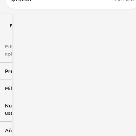
Filtrar por
Filtros
aplicados
Precio
Millaje
$8k
$147k
Nuevo o
usado
0 mi
277k mi
Año