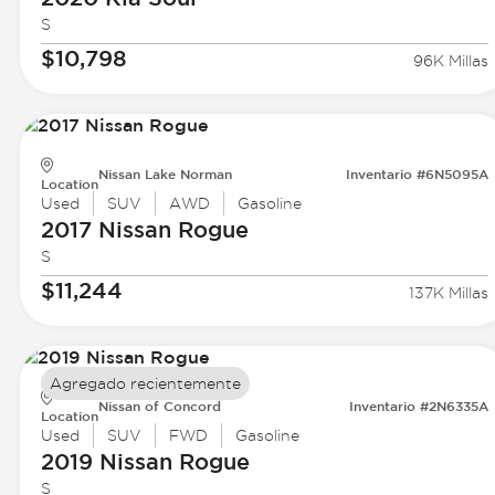
S
$10,798
96K Millas
Nissan Lake Norman
Inventario #6N5095A
Location
Used
SUV
AWD
Gasoline
2017 Nissan
Rogue
S
$11,244
137K Millas
Agregado recientemente
Nissan of Concord
Inventario #2N6335A
Location
Used
SUV
FWD
Gasoline
2019 Nissan
Rogue
S