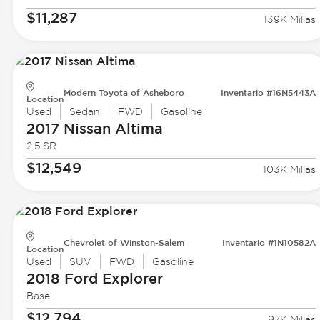
$11,287
139K Millas
Modern Toyota of Asheboro
Inventario #16N5443A
Location
Used
Sedan
FWD
Gasoline
2017 Nissan
Altima
2.5 SR
$12,549
103K Millas
Chevrolet of Winston-Salem
Inventario #1N10582A
Location
Used
SUV
FWD
Gasoline
2018 Ford
Explorer
Base
$12,794
97K Millas