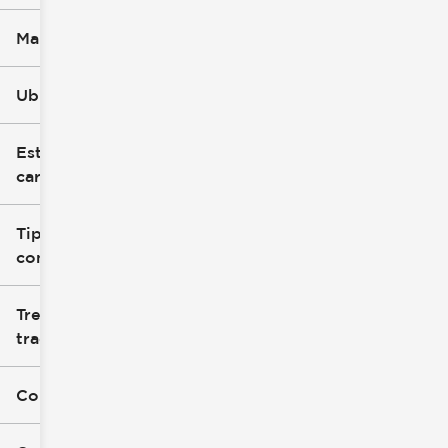
Marca
Ubicación
Estilo de
carrocería
Tipo de
combustible
Tren de
tracción
Color exterior