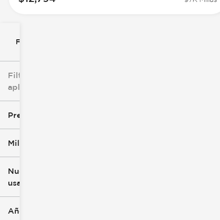
Filtrar por
Filtros
aplicados
Precio
Millaje
$8k
$147k
Nuevo o
usado
0 mi
305k mi
Año