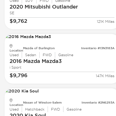
Used
SUV
FWD
Gasoline
2020 Mitsubishi
Outlander
SE
$9,762
121K Millas
Mazda of Burlington
Inventario #13N3183A
Location
Used
Sedan
FWD
Gasoline
2016 Mazda
Mazda3
i Sport
$9,796
147K Millas
Nissan of Winston-Salem
Inventario #2N6293A
Location
Used
Hatchback
FWD
Gasoline
2020 Kia
Soul