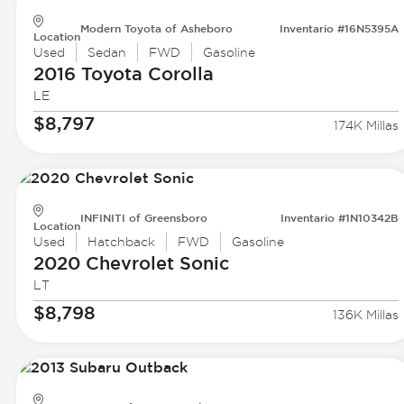
Modern Toyota of Asheboro
Inventario #16N5395A
Location
Used
Sedan
FWD
Gasoline
2016 Toyota
Corolla
LE
$8,797
174K Millas
INFINITI of Greensboro
Inventario #1N10342B
Location
Used
Hatchback
FWD
Gasoline
2020 Chevrolet
Sonic
LT
$8,798
136K Millas