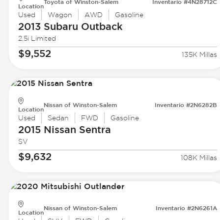
Toyota of Winston-Salem
Inventario #4N28712C
Location
Used
Wagon
AWD
Gasoline
2013 Subaru
Outback
2.5i Limited
$9,552
135K Millas
Nissan of Winston-Salem
Inventario #2N6282B
Location
Used
Sedan
FWD
Gasoline
2015 Nissan
Sentra
SV
$9,632
108K Millas
Nissan of Winston-Salem
Inventario #2N6261A
Location