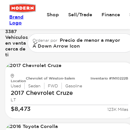
Shop
Sell/Trade
Finance
Brand
Logo
3387
Vehículos
Precio de menor a mayor
Ordenar por
en venta
A Down Arrow Icon
cerca de
ti
Chevrolet of Winston-Salem
Inventario #1N10222B
Location
Used
Sedan
FWD
Gasoline
2017 Chevrolet
Cruze
LT
$8,473
123K Millas