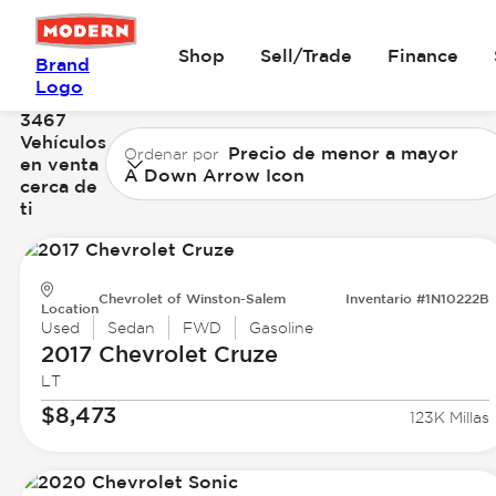
Shop
Sell/Trade
Finance
Brand
Logo
3467
Vehículos
Precio de menor a mayor
Ordenar por
en venta
A Down Arrow Icon
cerca de
ti
Chevrolet of Winston-Salem
Inventario #1N10222B
Location
Used
Sedan
FWD
Gasoline
2017 Chevrolet
Cruze
LT
$8,473
123K Millas