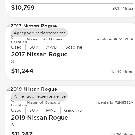
$10,799
90K Millas
Agregado recientemente
Nissan Lake Norman
Inventario #6N5095A
Location
Used
SUV
AWD
Gasoline
2017 Nissan
Rogue
S
$11,244
137K Millas
Agregado recientemente
Nissan of Concord
Inventario #2N6335A
Location
Used
SUV
FWD
Gasoline
2019 Nissan
Rogue
S
$11,287
139K Millas