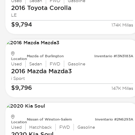
Used
Sedan
FWD
Gasoline
2016 Toyota
Corolla
LE
$9,794
174K Millas
Mazda of Burlington
Inventario #13N3183A
Location
Used
Sedan
FWD
Gasoline
2016 Mazda
Mazda3
i Sport
$9,796
147K Millas
Nissan of Winston-Salem
Inventario #2N6293A
Location
Used
Hatchback
FWD
Gasoline
2020 Kia
Soul