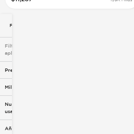
Filtrar por
Filtros
aplicados
Precio
Millaje
$8k
$147k
Nuevo o
usado
0 mi
277k mi
Año