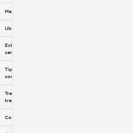
Marca
Ubicación
Estilo de
carrocería
Tipo de
combustible
Tren de
tracción
Color exterior