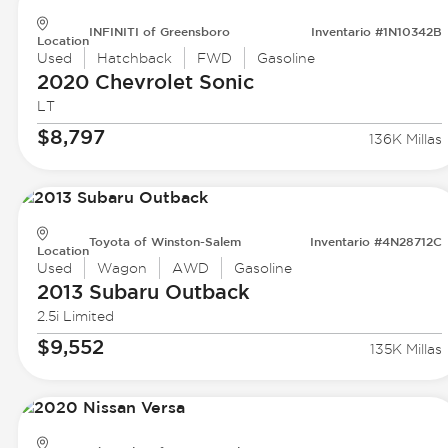
INFINITI of Greensboro
Inventario #1N10342B
Location
Used
Hatchback
FWD
Gasoline
2020 Chevrolet
Sonic
LT
$8,797
136K Millas
Toyota of Winston-Salem
Inventario #4N28712C
Location
Used
Wagon
AWD
Gasoline
2013 Subaru
Outback
2.5i Limited
$9,552
135K Millas