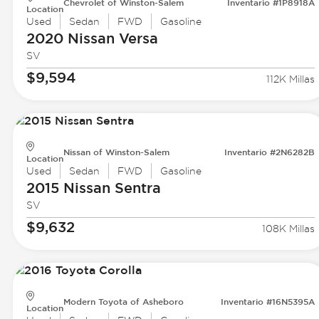
Chevrolet of Winston-Salem
Inventario #1P8918A
Location
Used
Sedan
FWD
Gasoline
2020 Nissan
Versa
SV
$9,594
112K Millas
Nissan of Winston-Salem
Inventario #2N6282B
Location
Used
Sedan
FWD
Gasoline
2015 Nissan
Sentra
SV
$9,632
108K Millas
Modern Toyota of Asheboro
Inventario #16N5395A
Location