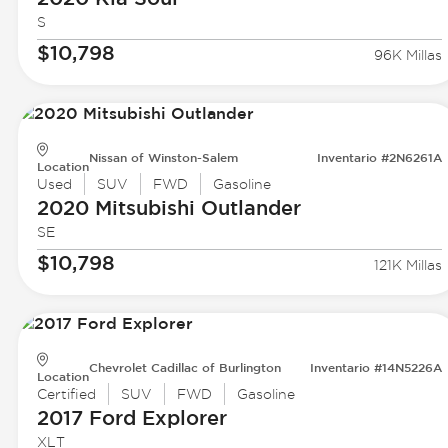
S
$10,798
96K Millas
Nissan of Winston-Salem
Inventario #2N6261A
Location
Used
SUV
FWD
Gasoline
2020 Mitsubishi
Outlander
SE
$10,798
121K Millas
Chevrolet Cadillac of Burlington
Inventario #14N5226A
Location
Certified
SUV
FWD
Gasoline
2017 Ford
Explorer
XLT