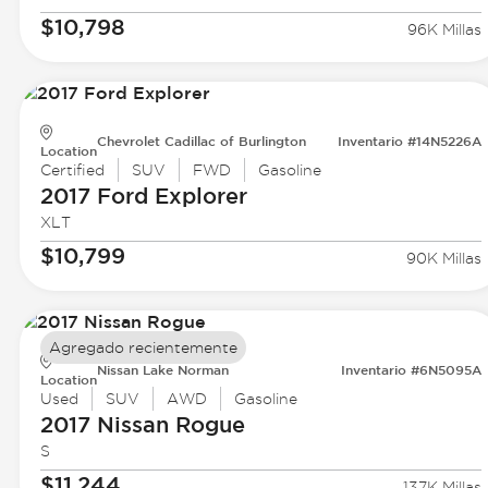
$10,798
96K Millas
Chevrolet Cadillac of Burlington
Inventario #14N5226A
Location
Certified
SUV
FWD
Gasoline
2017 Ford
Explorer
XLT
$10,799
90K Millas
Agregado recientemente
Nissan Lake Norman
Inventario #6N5095A
Location
Used
SUV
AWD
Gasoline
2017 Nissan
Rogue
S
$11,244
137K Millas