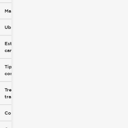
Marca
Ubicación
Estilo de
carrocería
Tipo de
combustible
Tren de
tracción
Color exterior