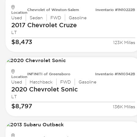
Chevrolet of Winston-Salem
Inventario #1N10222B
Location
Used
Sedan
FWD
Gasoline
2017 Chevrolet
Cruze
LT
$8,473
123K Millas
INFINITI of Greensboro
Inventario #1N10342B
Location
Used
Hatchback
FWD
Gasoline
2020 Chevrolet
Sonic
LT
$8,797
136K Millas