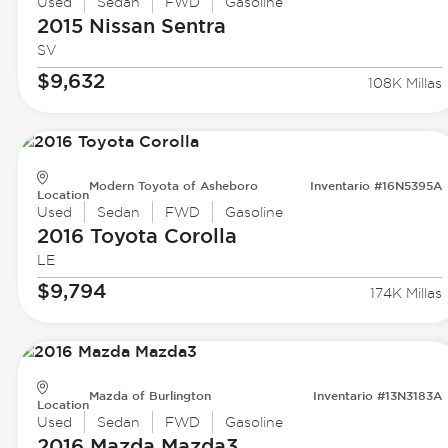
Used
Sedan
FWD
Gasoline
2015 Nissan
Sentra
SV
$9,632
108K Millas
Modern Toyota of Asheboro
Inventario #16N5395A
Location
Used
Sedan
FWD
Gasoline
2016 Toyota
Corolla
LE
$9,794
174K Millas
Mazda of Burlington
Inventario #13N3183A
Location
Used
Sedan
FWD
Gasoline
2016 Mazda
Mazda3