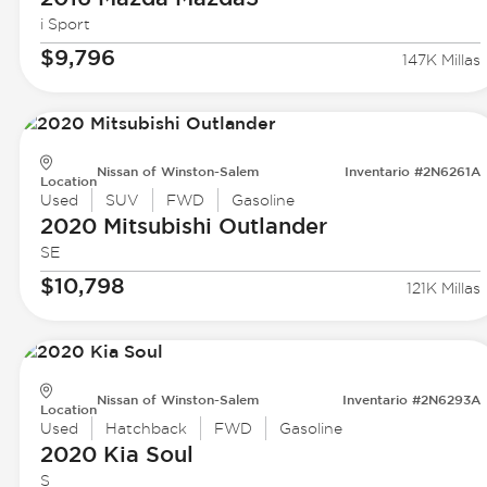
i Sport
$9,796
147K Millas
Nissan of Winston-Salem
Inventario #2N6261A
Location
Used
SUV
FWD
Gasoline
2020 Mitsubishi
Outlander
SE
$10,798
121K Millas
Nissan of Winston-Salem
Inventario #2N6293A
Location
Used
Hatchback
FWD
Gasoline
2020 Kia
Soul
S