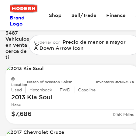
Shop
Sell/Trade
Finance
Brand
Logo
3487
Vehículos
Precio de menor a mayor
Ordenar por
en venta
A Down Arrow Icon
cerca de
ti
Nissan of Winston-Salem
Inventario #2N6357A
Location
Used
Hatchback
FWD
Gasoline
2013 Kia
Soul
Base
$7,686
125K Millas