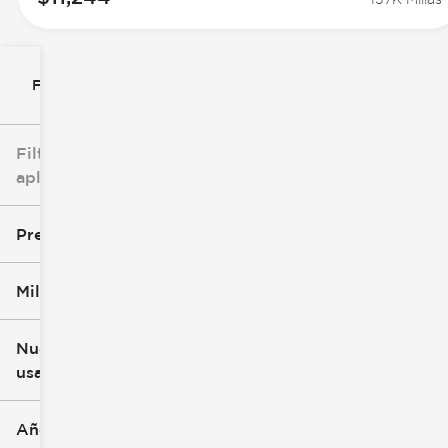
Filtrar por
Filtros
aplicados
Precio
Millaje
$7k
$147k
Nuevo o
usado
0 mi
277k mi
Año