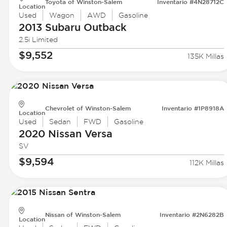
Toyota of Winston-Salem
Inventario #4N28712C
Location
Used
Wagon
AWD
Gasoline
2013 Subaru
Outback
2.5i Limited
$9,552
135K Millas
Chevrolet of Winston-Salem
Inventario #1P8918A
Location
Used
Sedan
FWD
Gasoline
2020 Nissan
Versa
SV
$9,594
112K Millas
Nissan of Winston-Salem
Inventario #2N6282B
Location