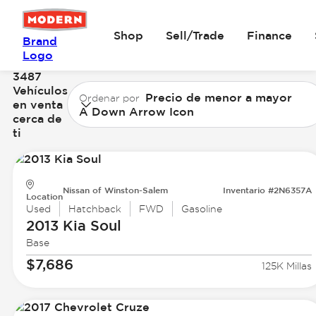
Shop
Sell/Trade
Finance
Brand
Logo
3487
Vehículos
Precio de menor a mayor
Ordenar por
en venta
A Down Arrow Icon
cerca de
ti
Nissan of Winston-Salem
Inventario #2N6357A
Location
Used
Hatchback
FWD
Gasoline
2013 Kia
Soul
Base
$7,686
125K Millas