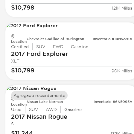
$10,798
121K Millas
Chevrolet Cadillac of Burlington
Inventario #14N5226A
Location
Certified
SUV
FWD
Gasoline
2017 Ford
Explorer
XLT
$10,799
90K Millas
Agregado recientemente
Nissan Lake Norman
Inventario #6N5095A
Location
Used
SUV
AWD
Gasoline
2017 Nissan
Rogue
S
$11,244
137K Millas