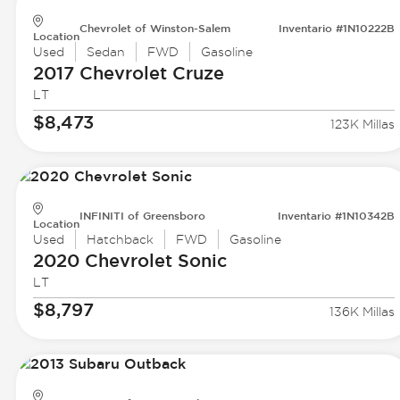
Chevrolet of Winston-Salem
Inventario #1N10222B
Location
Used
Sedan
FWD
Gasoline
2017 Chevrolet
Cruze
LT
$8,473
123K Millas
INFINITI of Greensboro
Inventario #1N10342B
Location
Used
Hatchback
FWD
Gasoline
2020 Chevrolet
Sonic
LT
$8,797
136K Millas