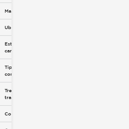
Marca
Ubicación
Estilo de
carrocería
Tipo de
combustible
Tren de
tracción
Color exterior