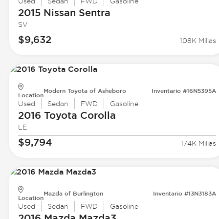
Used
Sedan
FWD
Gasoline
2015 Nissan
Sentra
SV
$9,632
108K Millas
Modern Toyota of Asheboro
Inventario #16N5395A
Location
Used
Sedan
FWD
Gasoline
2016 Toyota
Corolla
LE
$9,794
174K Millas
Mazda of Burlington
Inventario #13N3183A
Location
Used
Sedan
FWD
Gasoline
2016 Mazda
Mazda3