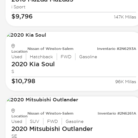
i Sport
$9,796
147K Millas
Nissan of Winston-Salem
Inventario #2N6293A
Location
Used
Hatchback
FWD
Gasoline
2020 Kia
Soul
S
$10,798
96K Millas
Nissan of Winston-Salem
Inventario #2N6261A
Location
Used
SUV
FWD
Gasoline
2020 Mitsubishi
Outlander
SE