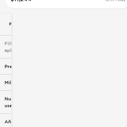
Filtrar por
Filtros
aplicados
Precio
Millaje
$7k
$147k
Nuevo o
usado
0 mi
277k mi
Año