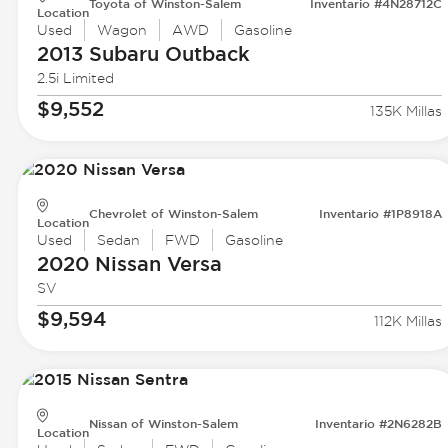
Toyota of Winston-Salem
Inventario #4N28712C
Location
Used
Wagon
AWD
Gasoline
2013 Subaru
Outback
2.5i Limited
$9,552
135K Millas
Chevrolet of Winston-Salem
Inventario #1P8918A
Location
Used
Sedan
FWD
Gasoline
2020 Nissan
Versa
SV
$9,594
112K Millas
Nissan of Winston-Salem
Inventario #2N6282B
Location