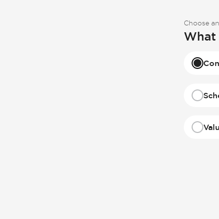
Choose an
What 
Con
Sch
Val