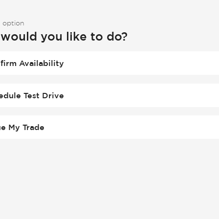
 option
would you like to do?
firm Availability
edule Test Drive
ue My Trade