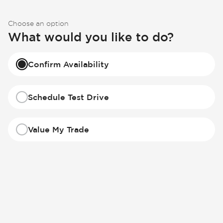
Choose an option
What would you like to do?
Confirm Availability
Schedule Test Drive
Value My Trade