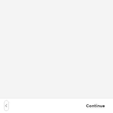
Continue