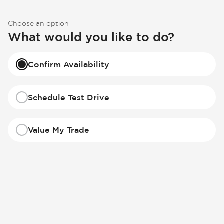
Choose an option
What would you like to do?
Confirm Availability
Schedule Test Drive
Value My Trade