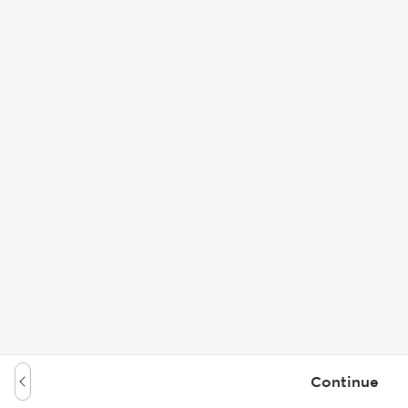
Continue