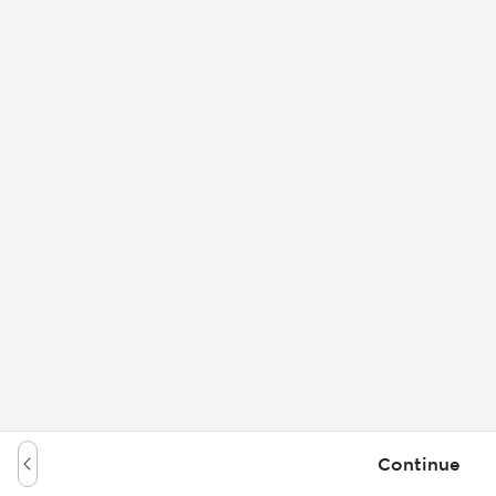
Continue