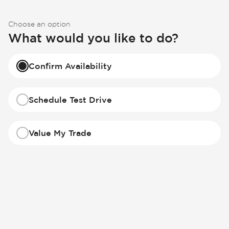
Choose an option
What would you like to do?
Confirm Availability
Schedule Test Drive
Value My Trade