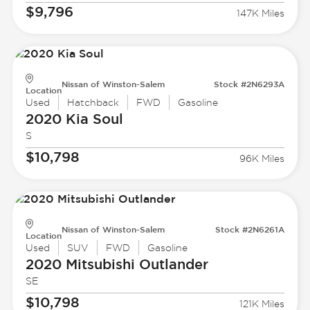
$9,796
147K Miles
Nissan of Winston-Salem
Stock #2N6293A
Location
Used
Hatchback
FWD
Gasoline
2020 Kia
Soul
S
$10,798
96K Miles
Nissan of Winston-Salem
Stock #2N6261A
Location
Used
SUV
FWD
Gasoline
2020 Mitsubishi
Outlander
SE
$10,798
121K Miles