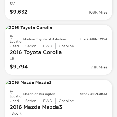
SV
$9,632
108K Miles
Modern Toyota of Asheboro
Stock #16N5395A
Location
Used
Sedan
FWD
Gasoline
2016 Toyota
Corolla
LE
$9,794
174K Miles
Mazda of Burlington
Stock #13N3183A
Location
Used
Sedan
FWD
Gasoline
2016 Mazda
Mazda3
i Sport