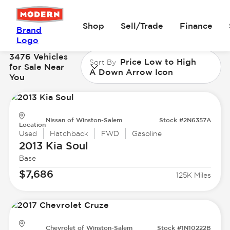
Shop
Sell/Trade
Finance
Brand
Logo
3476 Vehicles
Price Low to High
Sort By
for Sale Near
A Down Arrow Icon
You
Nissan of Winston-Salem
Stock #2N6357A
Location
Used
Hatchback
FWD
Gasoline
2013 Kia
Soul
Base
$7,686
125K Miles
Chevrolet of Winston-Salem
Stock #1N10222B