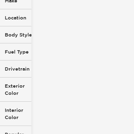
Make
Location
Body Style
Fuel Type
Drivetrain
Exterior
Color
Interior
Color