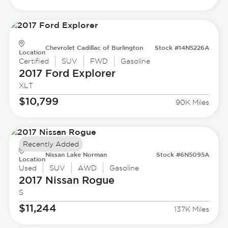
Chevrolet Cadillac of Burlington
Stock #14N5226A
Location
Certified
SUV
FWD
Gasoline
2017 Ford
Explorer
XLT
$10,799
90K Miles
Recently Added
Nissan Lake Norman
Stock #6N5095A
Location
Used
SUV
AWD
Gasoline
2017 Nissan
Rogue
S
$11,244
137K Miles