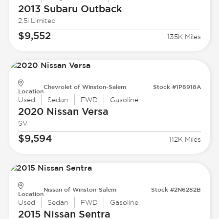
2013 Subaru
Outback
2.5i Limited
$9,552
135K Miles
Chevrolet of Winston-Salem
Stock #1P8918A
Location
Used
Sedan
FWD
Gasoline
2020 Nissan
Versa
SV
$9,594
112K Miles
Nissan of Winston-Salem
Stock #2N6282B
Location
Used
Sedan
FWD
Gasoline
2015 Nissan
Sentra