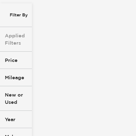
Filter By
Applied
Filters
Price
Mileage
$0
$147k
New or
Used
0
277k
mi
mi
Year