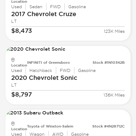
Location
Used
Sedan
FWD
Gasoline
2017 Chevrolet
Cruze
LT
$8,473
123K Miles
INFINITI of Greensboro
Stock #1N10342B
Location
Used
Hatchback
FWD
Gasoline
2020 Chevrolet
Sonic
LT
$8,797
136K Miles
Toyota of Winston-Salem
Stock #4N28712C
Location
Used
Wagon
AWD
Gasoline