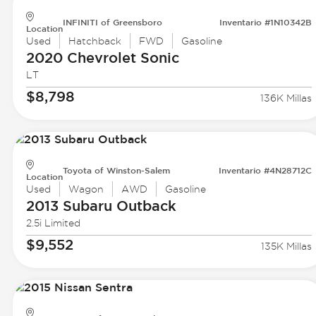
INFINITI of Greensboro
Inventario #1N10342B
Location
Used
Hatchback
FWD
Gasoline
2020 Chevrolet
Sonic
LT
$8,798
136K Millas
Toyota of Winston-Salem
Inventario #4N28712C
Location
Used
Wagon
AWD
Gasoline
2013 Subaru
Outback
2.5i Limited
$9,552
135K Millas