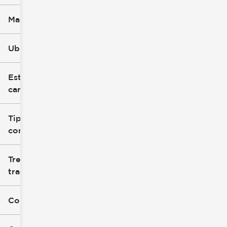
Marca
Ubicación
Estilo de
carrocería
Tipo de
combustible
Tren de
tracción
Color exterior