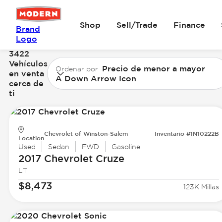
Shop
Sell/Trade
Finance
Brand
Logo
3422
Vehículos
Precio de menor a mayor
Ordenar por
en venta
A Down Arrow Icon
cerca de
ti
Chevrolet of Winston-Salem
Inventario #1N10222B
Location
Used
Sedan
FWD
Gasoline
2017 Chevrolet
Cruze
LT
$8,473
123K Millas