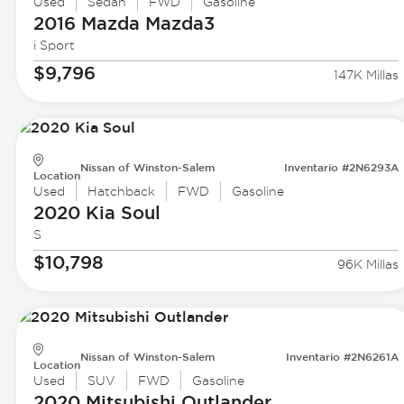
Used
Sedan
FWD
Gasoline
2016 Mazda
Mazda3
i Sport
$9,796
147K Millas
Nissan of Winston-Salem
Inventario #2N6293A
Location
Used
Hatchback
FWD
Gasoline
2020 Kia
Soul
S
$10,798
96K Millas
Nissan of Winston-Salem
Inventario #2N6261A
Location
Used
SUV
FWD
Gasoline
2020 Mitsubishi
Outlander