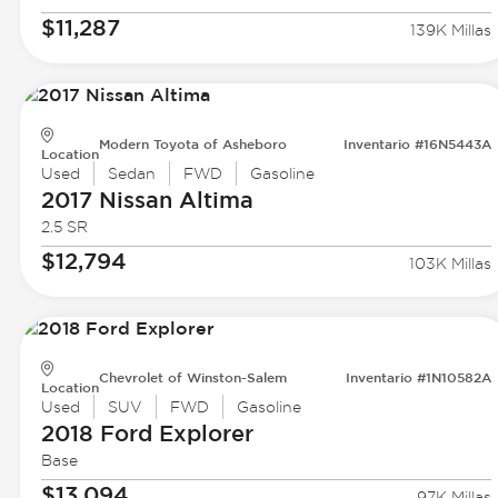
$11,287
139K Millas
Modern Toyota of Asheboro
Inventario #16N5443A
Location
Used
Sedan
FWD
Gasoline
2017 Nissan
Altima
2.5 SR
$12,794
103K Millas
Chevrolet of Winston-Salem
Inventario #1N10582A
Location
Used
SUV
FWD
Gasoline
2018 Ford
Explorer
Base
$13,094
97K Millas