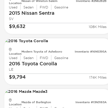
Nissan of Winston-Salem
Inventario #2N6282B
Location
Used
Sedan
FWD
Gasoline
2015 Nissan
Sentra
SV
$9,632
108K Millas
Modern Toyota of Asheboro
Inventario #16N5395A
Location
Used
Sedan
FWD
Gasoline
2016 Toyota
Corolla
LE
$9,794
174K Millas
Mazda of Burlington
Inventario #13N3183A
Location