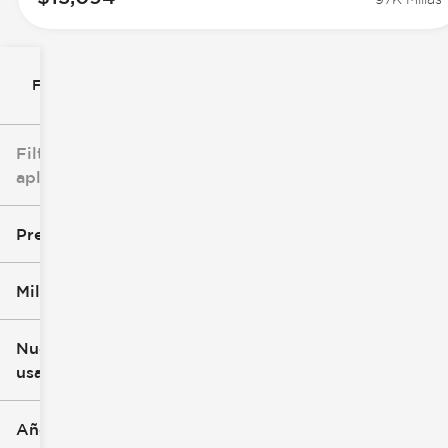
Filtrar por
Filtros
aplicados
Precio
Millaje
$8k
$147k
Nuevo o
usado
0 mi
277k mi
Año