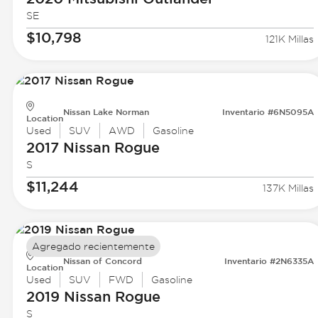
SE
$10,798
121K Millas
Nissan Lake Norman
Inventario #6N5095A
Location
Used
SUV
AWD
Gasoline
2017 Nissan
Rogue
S
$11,244
137K Millas
Agregado recientemente
Nissan of Concord
Inventario #2N6335A
Location
Used
SUV
FWD
Gasoline
2019 Nissan
Rogue
S